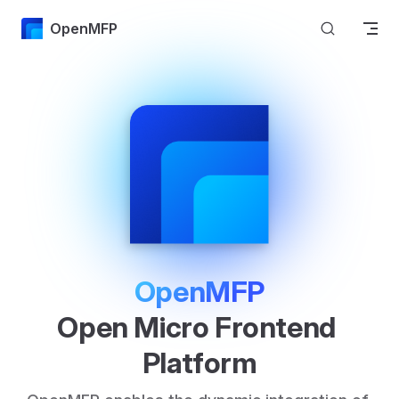
Skip to content
OpenMFP
OpenMFP
Open Micro Frontend 
Platform