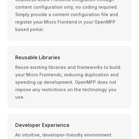
content configuration only, no coding required.
Simply provide a content configuration file and
register your Micro Frontend in your OpenMFP
based portal.
Reusable Libraries
Reuse existing libraries and frameworks to build
your Micro Frontends, reducing duplication and
speeding up development. OpenMFP does not
impose any restrictions on the technology you
use.
Developer Experience
An intuitive, developer-friendly environment