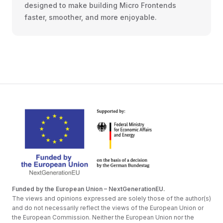
designed to make building Micro Frontends
faster, smoother, and more enjoyable.
Funded by the European Union – NextGenerationEU.
The views and opinions expressed are solely those of the author(s)
and do not necessarily reflect the views of the European Union or
the European Commission. Neither the European Union nor the