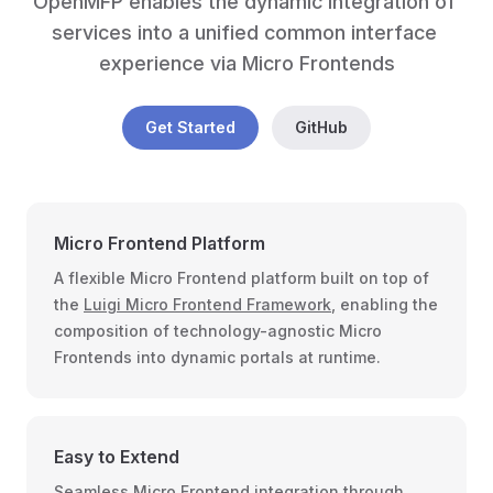
OpenMFP enables the dynamic integration of 
services into a unified common interface 
experience via Micro Frontends
Get Started
GitHub
Micro Frontend Platform
A flexible Micro Frontend platform built on top of
the
Luigi Micro Frontend Framework
, enabling the
composition of technology-agnostic Micro
Frontends into dynamic portals at runtime.
Easy to Extend
Seamless Micro Frontend integration through