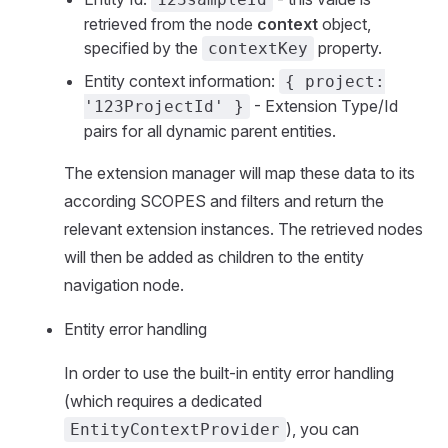
retrieved from the node
context
object,
specified by the
property.
contextKey
Entity context information:
{ project:
- Extension Type/Id
'123ProjectId' }
pairs for all dynamic parent entities.
The extension manager will map these data to its
according SCOPES and filters and return the
relevant extension instances. The retrieved nodes
will then be added as children to the entity
navigation node.
Entity error handling
In order to use the built-in entity error handling
(which requires a dedicated
), you can
EntityContextProvider