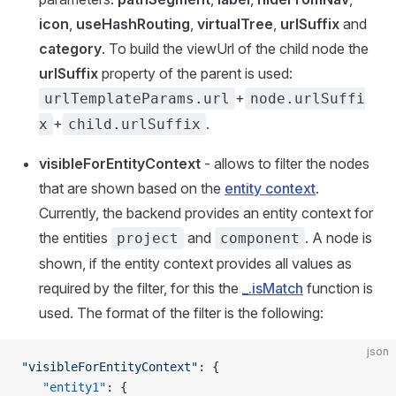
icon
,
useHashRouting
,
virtualTree
,
urlSuffix
and
category
. To build the viewUrl of the child node the
urlSuffix
property of the parent is used:
+
urlTemplateParams.url
node.urlSuffi
+
.
x
child.urlSuffix
visibleForEntityContext
- allows to filter the nodes
that are shown based on the
entity context
.
Currently, the backend provides an entity context for
the entities
and
. A node is
project
component
shown, if the entity context provides all values as
required by the filter, for this the
_.isMatch
function is
used. The format of the filter is the following:
json
"visibleForEntityContext"
: {
   "entity1"
: {