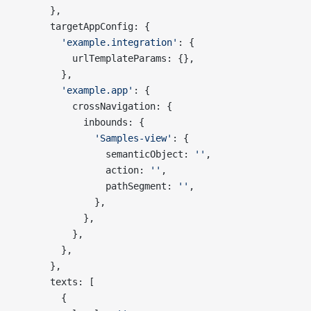
      },
      targetAppConfig: {
        'example.integration'
: {
          urlTemplateParams: {},
        },
        'example.app'
: {
          crossNavigation: {
            inbounds: {
              'Samples-view'
: {
                semanticObject: 
''
,
                action: 
''
,
                pathSegment: 
''
,
              },
            },
          },
        },
      },
      texts: [
        {