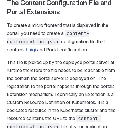
The Content Configuration File and
Portal Extensions
To create a micro frontend that is displayed in the
portal, you need to create a
content-
configuration file that
configuration.json
contains
Luigi
and Portal configuration.
This file is picked up by the deployed portal server at
runtime therefore the file needs to be reachable from
the domain the portal server is deployed on. The
registration to the portal happens through the portals
Extension mechanism. Technically an Extension is a
Custom Resource Definition of Kubernetes. It is a
dedicated resource in the Kubernetes cluster and this
resource contains the URL to the
content-
file of your application.
configuration.json