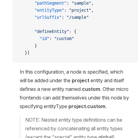
      "pathSegment"
: 
"sample"
,
      "entityType"
: 
"project"
,
      "urlSuffix"
: 
"/sample"
      "defineEntity"
:
 {
        "id"
: 
"custom"
      }
  }]
In this configuration, a node is specified, which
will be added under the
project
entity and itself
defines a new entity named
custom
. Other micro
frontends can add themselves under this node by
specifying entityType
project.custom
.
NOTE: Nested entity type definitions can be
referenced by concatenating all entity types
(except the "special" entity type
global
)