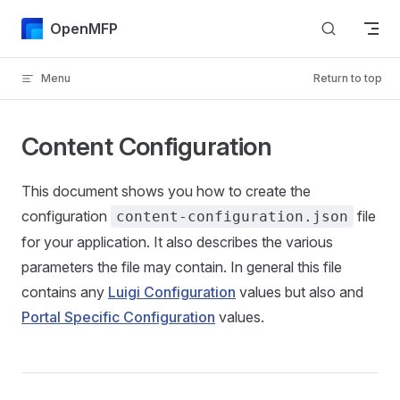
Skip to content
OpenMFP
Menu
Return to top
Content Configuration
This document shows you how to create the
configuration
file
content-configuration.json
for your application. It also describes the various
parameters the file may contain. In general this file
contains any
Luigi Configuration
values but also and
Portal Specific Configuration
values.