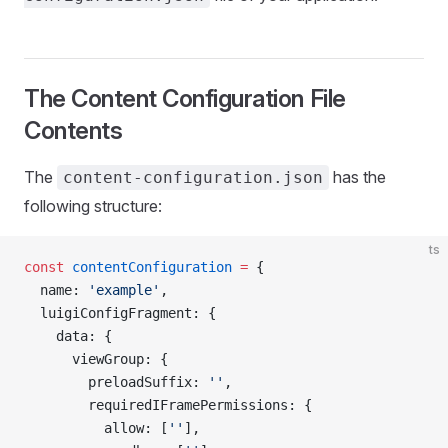
The Content Configuration File
Contents
The
has the
content-configuration.json
following structure:
ts
const
 contentConfiguration
 =
 {
  name: 
'example'
,
  luigiConfigFragment: {
    data: {
      viewGroup: {
        preloadSuffix: 
''
,
        requiredIFramePermissions: {
          allow: [
''
],