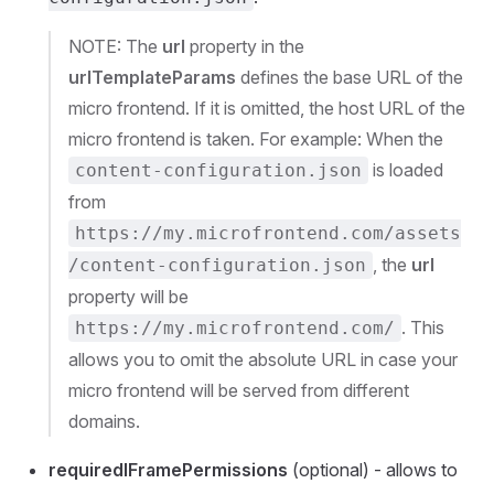
NOTE: The
url
property in the
urlTemplateParams
defines the base URL of the
micro frontend. If it is omitted, the host URL of the
micro frontend is taken. For example: When the
is loaded
content-configuration.json
from
https://my.microfrontend.com/assets
, the
url
/content-configuration.json
property will be
. This
https://my.microfrontend.com/
allows you to omit the absolute URL in case your
micro frontend will be served from different
domains.
requiredIFramePermissions
(optional) - allows to