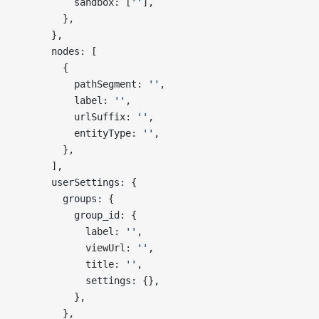
          sandbox: [
''
],
        },
      },
      nodes: [
        {
          pathSegment: 
''
,
          label: 
''
,
          urlSuffix: 
''
,
          entityType: 
''
,
        },
      ],
      userSettings: {
        groups: {
          group_id: {
            label: 
''
,
            viewUrl: 
''
,
            title: 
''
,
            settings: {},
          },
        },