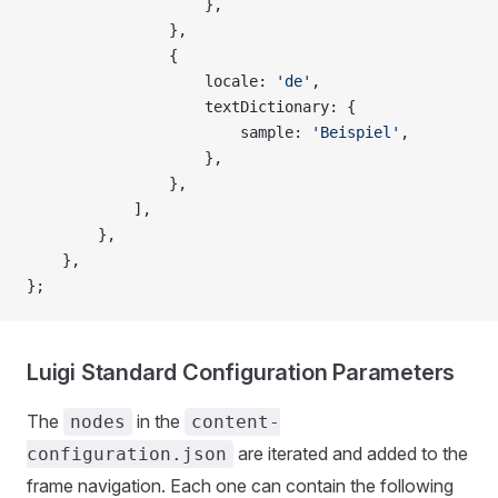
                    },
                },
                {
                    locale: 
'de'
,
                    textDictionary: {
                        sample: 
'Beispiel'
,
                    },
                },
            ],
        },
    },
};
Luigi Standard Configuration Parameters
The
in the
nodes
content-
are iterated and added to the
configuration.json
frame navigation. Each one can contain the following