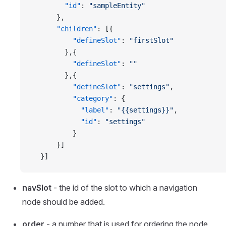
        "id"
: 
"sampleEntity"
      },
      "children"
: [{
          "defineSlot"
: 
"firstSlot"
        },{
          "defineSlot"
: 
""
        },{
          "defineSlot"
: 
"settings"
,
          "category"
: {
            "label"
: 
"{{settings}}"
,
            "id"
: 
"settings"
          }
      }]
  }]
navSlot
- the id of the slot to which a navigation
node should be added.
order
- a number that is used for ordering the node