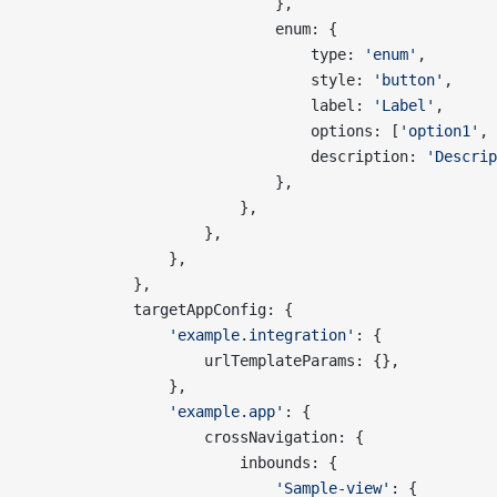
                            },
                            enum: {
                                type: 
'enum'
,
                                style: 
'button'
,
                                label: 
'Label'
,
                                options: [
'option1'
, 
                                description: 
'Descrip
                            },
                        },
                    },
                },
            },
            targetAppConfig: {
                'example.integration'
: {
                    urlTemplateParams: {},
                },
                'example.app'
: {
                    crossNavigation: {
                        inbounds: {
                            'Sample-view'
: {