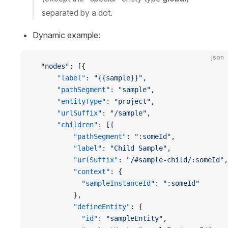
separated by a dot.
Dynamic example:
json
  "nodes"
: [{
      "label"
: 
"{{sample}}"
,
      "pathSegment"
: 
"sample"
,
      "entityType"
: 
"project"
,
      "urlSuffix"
: 
"/sample"
,
      "children"
: [{
          "pathSegment"
: 
":someId"
,
          "label"
: 
"Child Sample"
,
          "urlSuffix"
: 
"/#sample-child/:someId"
,
          "context"
: {
            "sampleInstanceId"
: 
":someId"
          },
          "defineEntity"
: {
            "id"
: 
"sampleEntity"
,