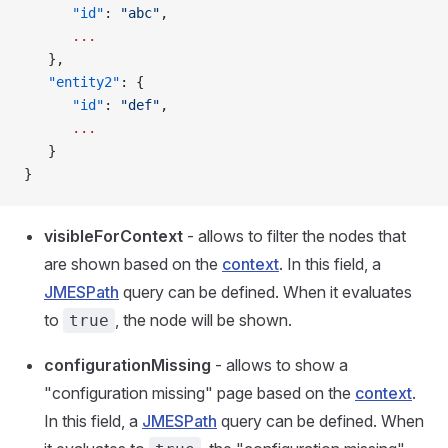
      "id"
: 
"abc"
,
      ...
   },
   "entity2"
: {
      "id"
: 
"def"
,
      ...
   }
}
visibleForContext
- allows to filter the nodes that
are shown based on the
context
. In this field, a
JMESPath
query can be defined. When it evaluates
to
, the node will be shown.
true
configurationMissing
- allows to show a
"configuration missing" page based on the
context
.
In this field, a
JMESPath
query can be defined. When