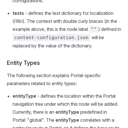
configurations.
texts
- defines the text dictionary for localization
(i18n). The context with double curly braces (in the
example above, this is the node label
) defined in
""
will be
content-configuration.json
replaced by the value of the dictionary.
Entity Types
The following section explains Portal-specific
parameters related to entity types:
entityType
- defines the location within the Portal
navigation tree under which this node will be added.
Currently, there is an
entityType
predefined in
Portal: "global". The
entityType
correlates with a