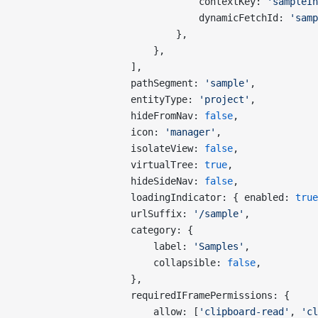
                                contextKey: 
'sampleIn
                                dynamicFetchId: 
'samp
                            },
                        },
                    ],
                    pathSegment: 
'sample'
,
                    entityType: 
'project'
,
                    hideFromNav: 
false
,
                    icon: 
'manager'
,
                    isolateView: 
false
,
                    virtualTree: 
true
,
                    hideSideNav: 
false
,
                    loadingIndicator: { enabled: 
true
                    urlSuffix: 
'/sample'
,
                    category: {
                        label: 
'Samples'
,
                        collapsible: 
false
,
                    },
                    requiredIFramePermissions: {
                        allow: [
'clipboard-read'
, 
'cl