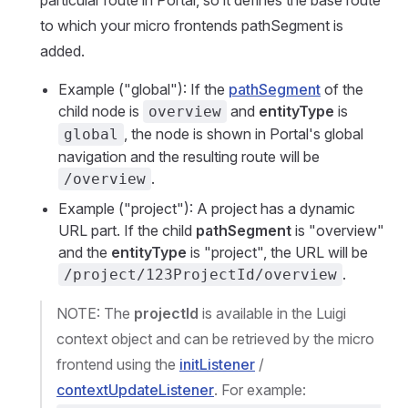
particular route in Portal, so it defines the base route
to which your micro frontends pathSegment is
added.
Example ("global"): If the
pathSegment
of the
child node is
and
entityType
is
overview
, the node is shown in Portal's global
global
navigation and the resulting route will be
.
/overview
Example ("project"): A project has a dynamic
URL part. If the child
pathSegment
is "overview"
and the
entityType
is "project", the URL will be
.
/project/123ProjectId/overview
NOTE: The
projectId
is available in the Luigi
context object and can be retrieved by the micro
frontend using the
initListener
/
contextUpdateListener
. For example: