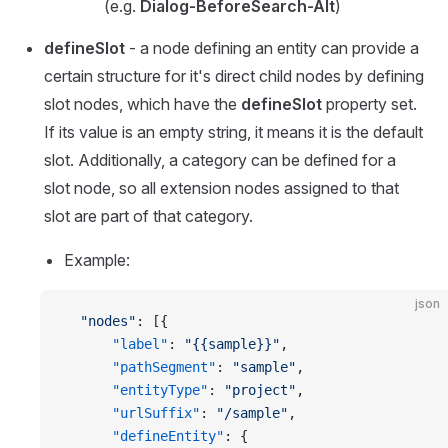
(e.g.
Dialog-BeforeSearch-Alt
)
defineSlot
- a node defining an entity can provide a
certain structure for it's direct child nodes by defining
slot nodes, which have the
defineSlot
property set.
If its value is an empty string, it means it is the default
slot. Additionally, a category can be defined for a
slot node, so all extension nodes assigned to that
slot are part of that category.
Example:
json
  "nodes"
: [{
      "label"
: 
"{{sample}}"
,
      "pathSegment"
: 
"sample"
,
      "entityType"
: 
"project"
,
      "urlSuffix"
: 
"/sample"
,
      "defineEntity"
: {