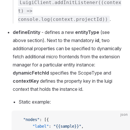
LuigiClient.addInitListener((contex
t) =>
.
console.log(context.projectId))
defineEntity
- defines a new
entityType
(see
above section). Next to the mandatory
id
, two
additional properties can be specified to dynamically
fetch additional micro frontends from the extension
manager for a particular entity instance:
dynamicFetchId
specifies the ScopeType and
contextKey
defines the property key in the luigi
context that holds the instance id.
Static example:
json
  "nodes"
: [{
      "label"
: 
"{{sample}}"
,