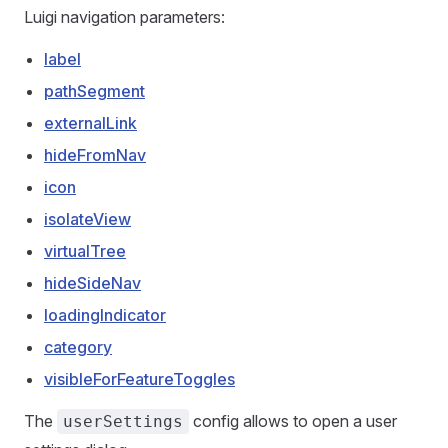
Luigi navigation parameters:
label
pathSegment
externalLink
hideFromNav
icon
isolateView
virtualTree
hideSideNav
loadingIndicator
category
visibleForFeatureToggles
The
config allows to open a user
userSettings