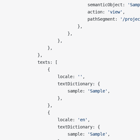
                                semanticObject: 
'Samp
                                action: 
'view'
,
                                pathSegment: 
'/projec
                            },
                        },
                    },
                },
            },
            texts: [
                {
                    locale: 
''
,
                    textDictionary: {
                        sample: 
'Sample'
,
                    },
                },
                {
                    locale: 
'en'
,
                    textDictionary: {
                        sample: 
'Sample'
,