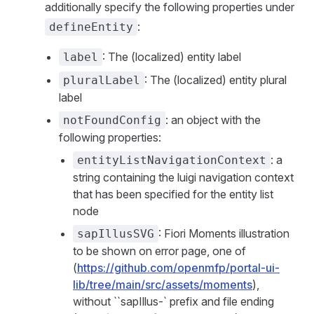
additionally specify the following properties under
:
defineEntity
: The (localized) entity label
label
: The (localized) entity plural
pluralLabel
label
: an object with the
notFoundConfig
following properties:
: a
entityListNavigationContext
string containing the luigi navigation context
that has been specified for the entity list
node
: Fiori Moments illustration
sapIllusSVG
to be shown on error page, one of
(
https://github.com/openmfp/portal-ui-
lib/tree/main/src/assets/moments
),
without ``sapIllus-` prefix and file ending