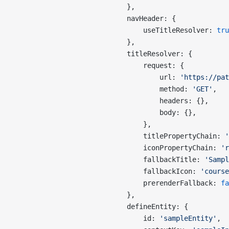
                            },
                            navHeader: {
                                useTitleResolver: 
tru
                            },
                            titleResolver: {
                                request: {
                                    url: 
'https://pat
                                    method: 
'GET'
,
                                    headers: {},
                                    body: {},
                                },
                                titlePropertyChain: 
'
                                iconPropertyChain: 
'r
                                fallbackTitle: 
'Sampl
                                fallbackIcon: 
'course
                                prerenderFallback: 
fa
                            },
                            defineEntity: {
                                id: 
'sampleEntity'
,