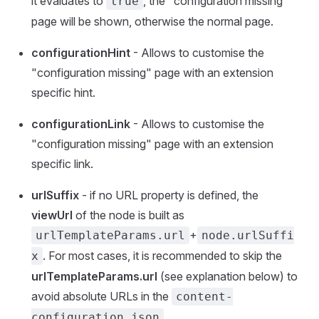
it evaluates to
, the "configuration missing"
true
page will be shown, otherwise the normal page.
configurationHint
- Allows to customise the
"configuration missing" page with an extension
specific hint.
configurationLink
- Allows to customise the
"configuration missing" page with an extension
specific link.
urlSuffix
- if no URL property is defined, the
viewUrl
of the node is built as
+
urlTemplateParams.url
node.urlSuffi
. For most cases, it is recommended to skip the
x
urlTemplateParams.url
(see explanation below) to
avoid absolute URLs in the
content-
.
configuration.json