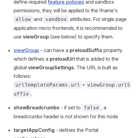
define required
feature policies
and sandbox
permissions, they will be applied to the Iframe's
and
attributes. For single page
allow
sandbox
application micro frontends, it is recommended to
use
viewGroup
(see below) to specify them.
viewGroup
- can have a
preloadSuffix
property
which defines a
preloadUrl
that is added to the
global
viewGroupSettings
. The URL is built as
follows:
+
urlTemplateParams.url
viewGroup.urlS
.
uffix
showBreadcrumbs
- if set to
, a
false
breadcrumbs header is not shown for this node
targetAppConfig
- defines the Portal