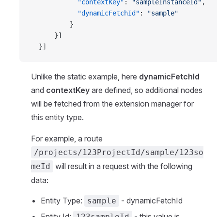
            "contextKey"
: 
"sampleInstanceId"
,
            "dynamicFetchId"
: 
"sample"
          }
      }]
  }]
Unlike the static example, here
dynamicFetchId
and
contextKey
are defined, so additional nodes
will be fetched from the extension manager for
this entity type.
For example, a route
/projects/123ProjectId/sample/123so
will result in a request with the following
meId
data:
Entity Type:
- dynamicFetchId
sample
Entity Id:
- this value is
123sampleId