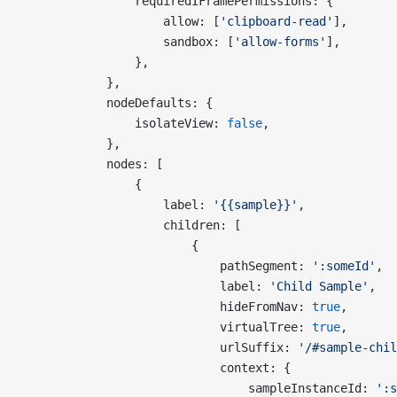
                requiredIFramePermissions: {
                    allow: [
'clipboard-read'
],
                    sandbox: [
'allow-forms'
],
                },
            },
            nodeDefaults: {
                isolateView: 
false
,
            },
            nodes: [
                {
                    label: 
'{{sample}}'
,
                    children: [
                        {
                            pathSegment: 
':someId'
,
                            label: 
'Child Sample'
,
                            hideFromNav: 
true
,
                            virtualTree: 
true
,
                            urlSuffix: 
'/#sample-chil
                            context: {
                                sampleInstanceId: 
':s