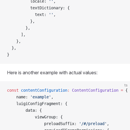
          locale: 
''
,
          textDictionary: {
            text: 
''
,
          },
        },
      ],
    },
  },
}
Here is another example with actual values:
ts
const
 contentConfiguration
:
 ContentConfiguration
 =
 {
    name: 
'example'
,
    luigiConfigFragment: {
        data: {
            viewGroup: {
                preloadSuffix: 
'/#/preload'
,