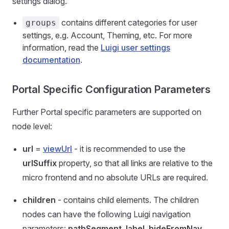
settings dialog.
contains different categories for user
groups
settings, e.g. Account, Theming, etc. For more
information, read the
Luigi user settings
documentation
.
Portal Specific Configuration Parameters
Further Portal specific parameters are supported on
node level:
url
=
viewUrl
- it is recommended to use the
urlSuffix
property, so that all links are relative to the
micro frontend and no absolute URLs are required.
children
- contains child elements. The children
nodes can have the following Luigi navigation
parameters:
pathSegment
,
label
,
hideFromNav
,