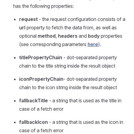
has the following properties:
request
- the request configuration consists of a
url
property to fetch the data from, as well as
optional
method
,
headers
and
body
properties
(see corresponding parameters
here
).
titlePropertyChain
- dot-separated property
chain to the title string inside the result object
iconPropertyChain
- dot-separated property
chain to the icon string inside the result object
fallbackTitle
- a string that is used as the title in
case of a fetch error
fallbackIcon
- a string that is used as the icon in
case of a fetch error