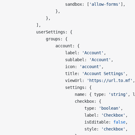
                        sandbox: [
'allow-forms'
],
                    },
                },
            ],
            userSettings: {
                groups: {
                    account: {
                        label: 
'Account'
,
                        sublabel: 
'Account'
,
                        icon: 
'account'
,
                        title: 
'Account Settings'
,
                        viewUrl: 
'https://url.to.mf'
,
                        settings: {
                            name: { type: 
'string'
, l
                            checkbox: {
                                type: 
'boolean'
,
                                label: 
'Checkbox'
,
                                isEditable: 
false
,
                                style: 
'checkbox'
,