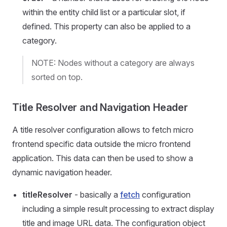
within the entity child list or a particular slot, if
defined. This property can also be applied to a
category.
NOTE: Nodes without a category are always
sorted on top.
Title Resolver and Navigation Header
A title resolver configuration allows to fetch micro
frontend specific data outside the micro frontend
application. This data can then be used to show a
dynamic navigation header.
titleResolver
- basically a
fetch
configuration
including a simple result processing to extract display
title and image URL data. The configuration object