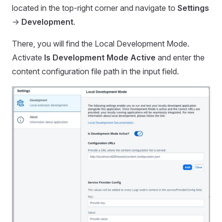
located in the top-right corner and navigate to
Settings
->
Development
.
There, you will find the Local Development Mode.
Activate
Is Development Mode Active
and enter the
content configuration file path in the input field.