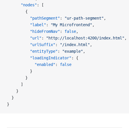
      "nodes"
: [
        {
          "pathSegment"
: 
"ur-path-segment"
,
          "label"
: 
"My Microfrontend"
,
          "hideFromNav"
: 
false
,
          "url"
: 
"http://localhost:4200/index.html"
,
          "urlSuffix"
: 
"/index.html"
,
          "entityType"
: 
"example"
,
          "loadingIndicator"
: {
            "enabled"
: 
false
          }
        }
      ]
    }
  }
}