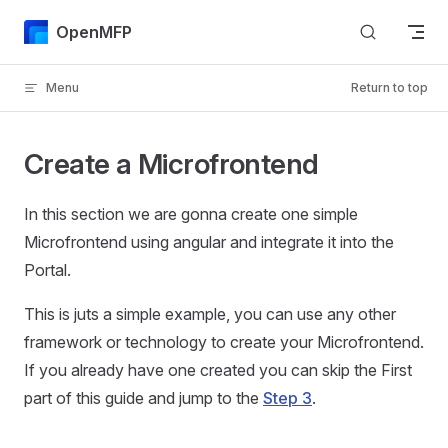
Skip to content
OpenMFP
Menu
Return to top
Create a Microfrontend
In this section we are gonna create one simple
Microfrontend using angular and integrate it into the
Portal.
This is juts a simple example, you can use any other
framework or technology to create your Microfrontend.
If you already have one created you can skip the First
part of this guide and jump to the
Step 3
.