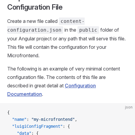
Configuration File
Create a new file called
content-
in the
folder of
configuration.json
public
your Angular project or any path that will serve this file.
This file will contain the configuration for your
Microfrontend.
The following is an example of very minimal content
configuration file. The contents of this file are
described in great detail at
Configuration
Documentation
.
json
{
  "name"
: 
"my-microfrontend"
,
  "luigiConfigFragment"
: {
    "data"
: {