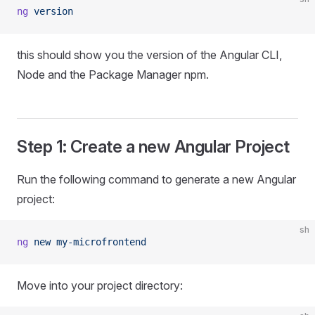
ng
 version
this should show you the version of the Angular CLI,
Node and the Package Manager npm.
Step 1: Create a new Angular Project
Run the following command to generate a new Angular
project:
sh
ng
 new
 my-microfrontend
Move into your project directory: