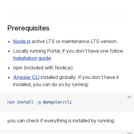
Prerequisites
Node.js
active LTS or maintenance LTS version.
Locally running Portal, if you don't have one follow
Installation guide
npm (included with Node.js)
Angular CLI
installed globally. If you don't have it
installed, you can do so by running:
sh
npm
 install
 -g
 @angular/cli
you can check if everything is installed by running:
sh