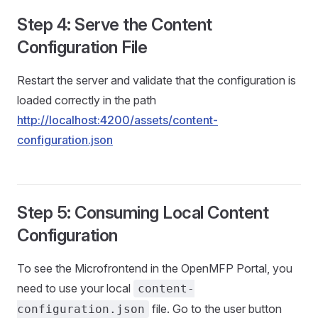
Step 4: Serve the Content
Configuration File
Restart the server and validate that the configuration is
loaded correctly in the path
http://localhost:4200/assets/content-
configuration.json
Step 5: Consuming Local Content
Configuration
To see the Microfrontend in the OpenMFP Portal, you
need to use your local
content-
file. Go to the user button
configuration.json