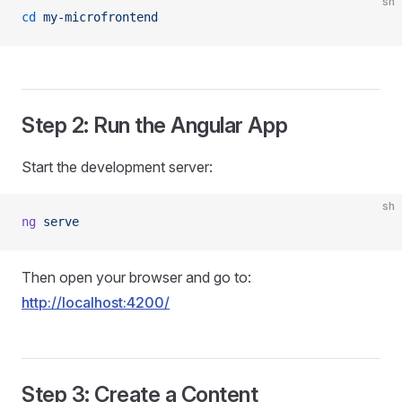
sh
cd
 my-microfrontend
Step 2: Run the Angular App
Start the development server:
sh
ng
 serve
Then open your browser and go to:
http://localhost:4200/
Step 3: Create a Content