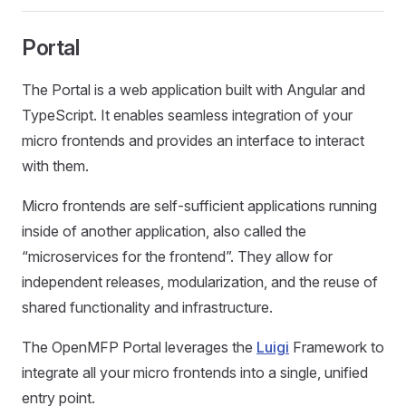
Portal
The Portal is a web application built with Angular and
TypeScript. It enables seamless integration of your
micro frontends and provides an interface to interact
with them.
Micro frontends are self-sufficient applications running
inside of another application, also called the
“microservices for the frontend”. They allow for
independent releases, modularization, and the reuse of
shared functionality and infrastructure.
The OpenMFP Portal leverages the
Luigi
Framework to
integrate all your micro frontends into a single, unified
entry point.