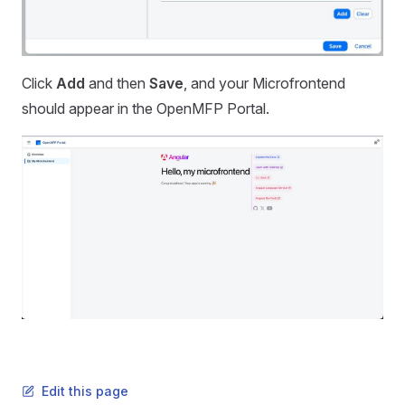
Click
Add
and then
Save
, and your Microfrontend
should appear in the OpenMFP Portal.
Edit this page