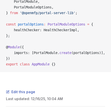
    PortalModule,
    PortalModuleOptions,
} 
from
 '@openmfp/portal-server-lib'
;
const
 portalOptions
:
 PortalModuleOptions
 =
 {
    healthChecker: HealthCheckerImpl,
};
@
Module
({
    imports: [PortalModule.
create
(portalOptions)],
})
export
 class
 AppModule
 {}
Edit this page
Last updated:
12/16/25, 10:04 AM