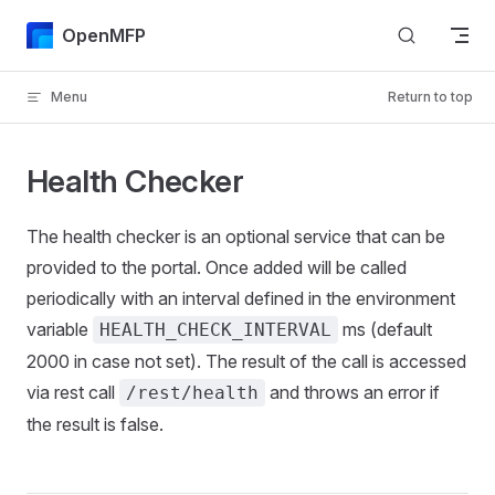
Skip to content
OpenMFP
Menu
Return to top
Health Checker
The health checker is an optional service that can be
provided to the portal. Once added will be called
periodically with an interval defined in the environment
variable
ms (default
HEALTH_CHECK_INTERVAL
2000 in case not set). The result of the call is accessed
via rest call
and throws an error if
/rest/health
the result is false.