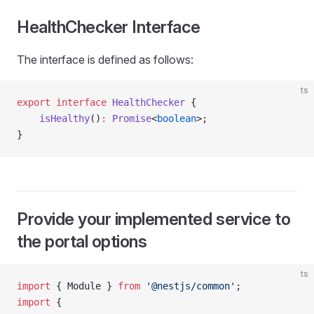
HealthChecker Interface
The interface is defined as follows:
ts
export
 interface
 HealthChecker
 {
    isHealthy
()
:
 Promise
<
boolean
>;
}
Provide your implemented service to
the portal options
ts
import
 { Module } 
from
 '@nestjs/common'
;
import
 {