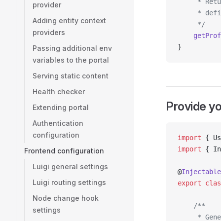
     * Retu
provider
     * defi
Adding entity context
     */
providers
    getProf
}
Passing additional env
variables to the portal
Serving static content
Health checker
Provide y
Extending portal
Authentication
configuration
import
 { Us
import
 { In
Frontend configuration
Luigi general settings
@
Injectable
Luigi routing settings
export
 clas
Node change hook
    /**
settings
     * Gene