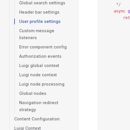
Global search settings
     */
    async
 g
Header bar settings
        ret
User profile settings
           
Custom message
           
listeners
           
           
Error component config
           
Authorization events
           
           
Luigi global context
           
Luigi node context
           
Luigi node processing
           
           
Global nodes
           
Navigation redirect
           
strategy
           
           
Content Configuration
           
Luigi Context