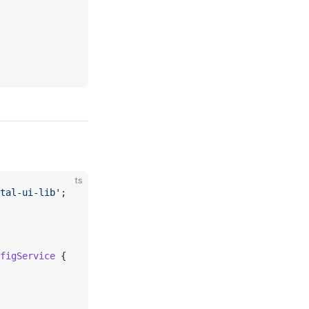
ts
tal-ui-lib'
;
figService
 {