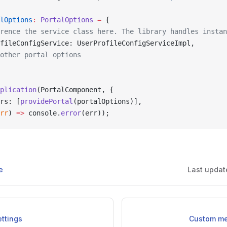
lOptions
:
 PortalOptions
 =
 {
rence the service class here. The library handles instan
fileConfigService: UserProfileConfigServiceImpl,
other portal options
plication
(PortalComponent, {
rs: [
providePortal
(portalOptions)],
rr
) 
=>
 console.
error
(err));
e
Last updat
ettings
Custom me