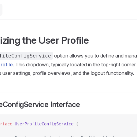
zing the User Profile
option allows you to define and mana
fileConfigService
rofile
. This dropdown, typically located in the top-right corner 
o user settings, profile overviews, and the logout functionality.
eConfigService Interface
rface
 UserProfileConfigService
 {