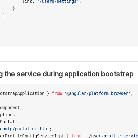
         link: 
'/users/settings'
,
     }
 ]
g the service during application bootstrap
otstrapApplication } 
from
 '@angular/platform-browser'
;
omponent,
ptions,
Portal,
enmfp/portal-ui-lib'
;
erProfileConfigServiceImpl } 
from
 './user-profile.servic