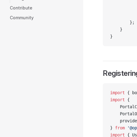
           
Contribute
           
           
Community
        };
    }
}
Registerin
import
 { bo
import
 {
    PortalC
    PortalO
    provide
} 
from
 '@op
import
 { Us