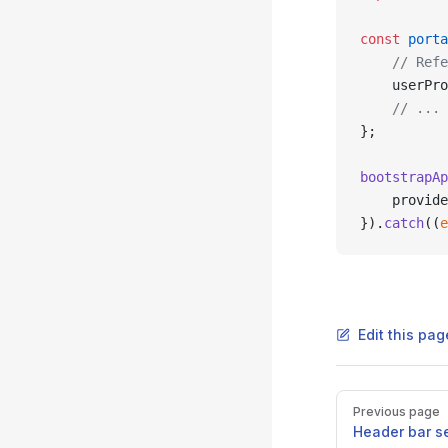
const
 porta
    // Refe
    userPro
    // ... 
};
bootstrapAp
    provide
}).
catch
((
e
Edit this pag
Pager
Previous page
Header bar s