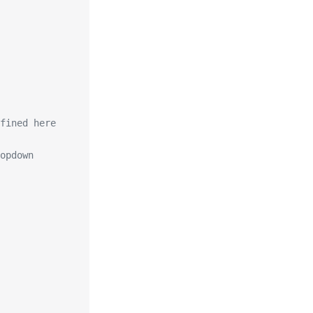
fined here
opdown