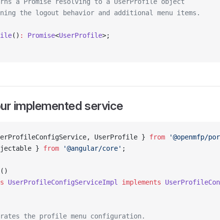
rns a Promise resolving to a UserProfile object
ning the logout behavior and additional menu items.
ile
()
:
 Promise
<
UserProfile
>;
our implemented service
erProfileConfigService, UserProfile } 
from
 '@openmfp/por
jectable } 
from
 '@angular/core'
;
()
s
 UserProfileConfigServiceImpl
 implements
 UserProfileCon
rates the profile menu configuration.