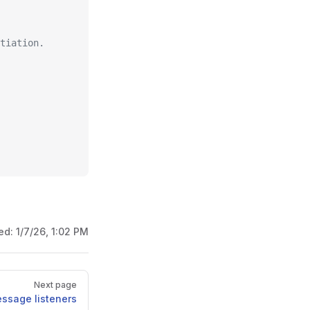
tiation.
ed:
1/7/26, 1:02 PM
Next page
ssage listeners