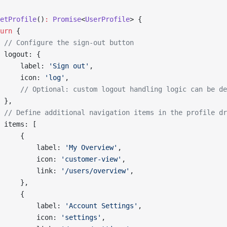
etProfile
()
:
 Promise
<
UserProfile
> {
urn
 {
 // Configure the sign-out button
 logout: {
     label: 
'Sign out'
,
     icon: 
'log'
,
     // Optional: custom logout handling logic can be de
 },
 // Define additional navigation items in the profile dr
 items: [
     {
         label: 
'My Overview'
,
         icon: 
'customer-view'
,
         link: 
'/users/overview'
,
     },
     {
         label: 
'Account Settings'
,
         icon: 
'settings'
,