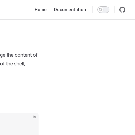
Main Navigation
Home
Documentation
ge the content of
of the shell,
ts