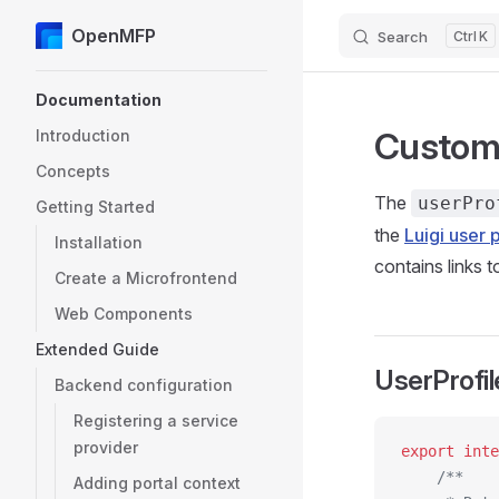
OpenMFP
Search
K
Skip to content
Sidebar Navigation
Documentation
Customi
Introduction
Concepts
The
userPro
Getting Started
the
Luigi user p
Installation
contains links t
Create a Microfrontend
Web Components
Extended Guide
UserProfil
Backend configuration
Registering a service
provider
export
 inte
    /**
Adding portal context