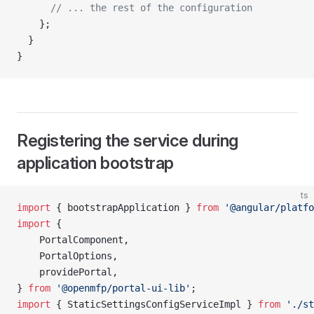
      // ... the rest of the configuration 
    };
  }
}
Registering the service during
application bootstrap
ts
import
 { bootstrapApplication } 
from
 '@angular/platfo
import
 {
    PortalComponent,
    PortalOptions,
    providePortal,
} 
from
 '@openmfp/portal-ui-lib'
;
import
 { StaticSettingsConfigServiceImpl } 
from
 './st