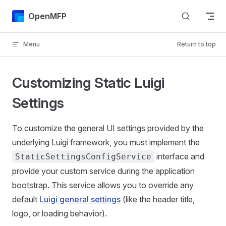
Skip to content
OpenMFP
Menu
Return to top
Customizing Static Luigi
Settings
To customize the general UI settings provided by the
underlying Luigi framework, you must implement the
interface and
StaticSettingsConfigService
provide your custom service during the application
bootstrap. This service allows you to override any
default
Luigi general settings
(like the header title,
logo, or loading behavior).