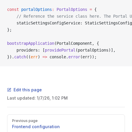
const
 portalOptions
:
 PortalOptions
 =
 {
    // Reference the service class here. The Portal 
    staticSettingsConfigService: StaticSettingsConfig
};
bootstrapApplication
(PortalComponent, {
    providers: [
providePortal
(portalOptions)],
}).
catch
((
err
) 
=>
 console.
error
(err));
Edit this page
Last updated:
1/7/26, 1:02 PM
Pager
Previous page
Frontend configuration