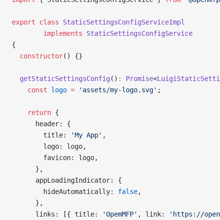
export
 class
 StaticSettingsConfigServiceImpl
        implements
 StaticSettingsConfigService
{
  constructor
() {}
  getStaticSettingsConfig
()
:
 Promise
<
LuigiStaticSetti
    const
 logo
 =
 'assets/my-logo.svg'
;
    return
 {
      header: {
        title: 
'My App'
,
        logo: logo,
        favicon: logo,
      },
      appLoadingIndicator: {
        hideAutomatically: 
false
,
      },
      links: [{ title: 
'OpemMFP'
, link: 
'https://open