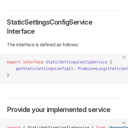
StaticSettingsConfigService
Interface
The interface is defined as follows:
ts
export
 interface
 StaticSettingsConfigService
 {
    getStaticSettingsConfig
()
:
 Promise
<
LuigiStaticSet
}
Provide your implemented service
ts
import
 { StaticSettingsConfigService } 
from
 '@openmfp