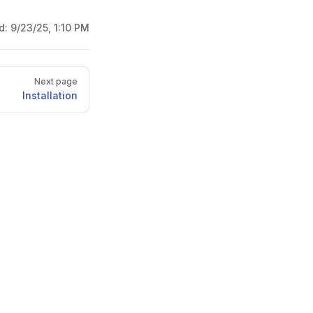
d:
9/23/25, 1:10 PM
Next page
Installation