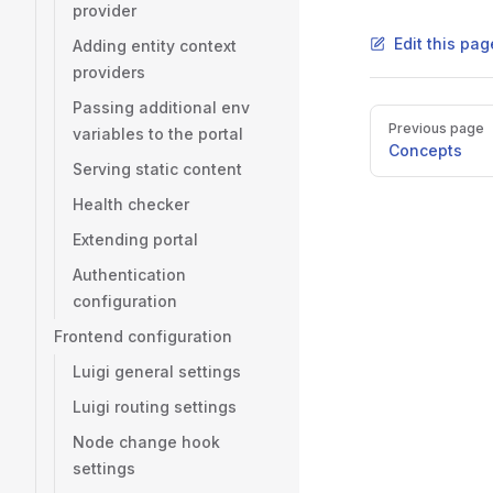
provider
Edit this pag
Adding entity context
providers
Passing additional env
Pager
Previous page
variables to the portal
Concepts
Serving static content
Health checker
Extending portal
Authentication
configuration
Frontend configuration
Luigi general settings
Luigi routing settings
Node change hook
settings