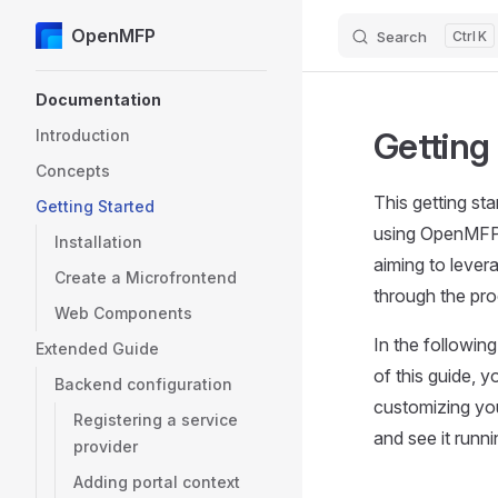
OpenMFP
Search
K
Skip to content
Sidebar Navigation
Documentation
Getting
Introduction
Concepts
This getting st
Getting Started
using OpenMFP.
Installation
aiming to lever
Create a Microfrontend
through the pro
Web Components
In the followin
Extended Guide
of this guide, y
Backend configuration
customizing your
Registering a service
and see it runn
provider
Adding portal context