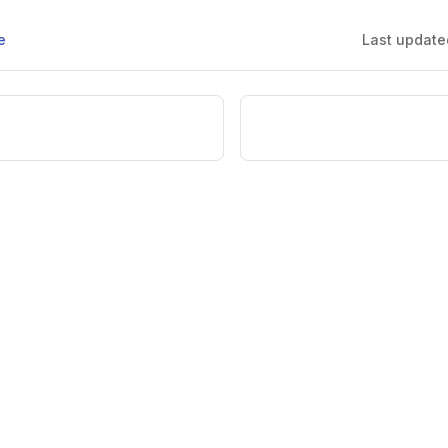
e
Last update