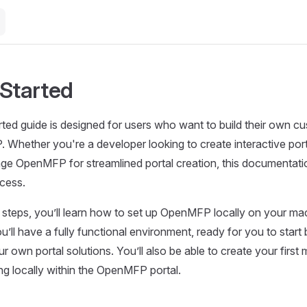
 Started
arted guide is designed for users who want to build their own c
 Whether you're a developer looking to create interactive po
age OpenMFP for streamlined portal creation, this documentatio
cess.
g steps, you’ll learn how to set up OpenMFP locally on your ma
ou’ll have a fully functional environment, ready for you to start 
 own portal solutions. You’ll also be able to create your first 
ing locally within the OpenMFP portal.