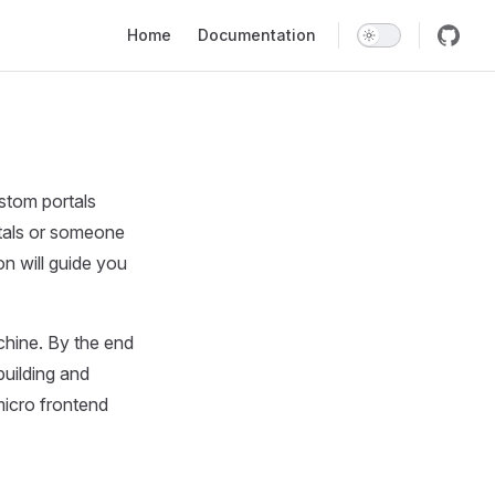
Main Navigation
Home
Documentation
ustom portals
rtals or someone
n will guide you
chine. By the end
building and
micro frontend