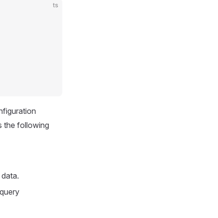
ts
nfiguration
s the following
n data.
 query