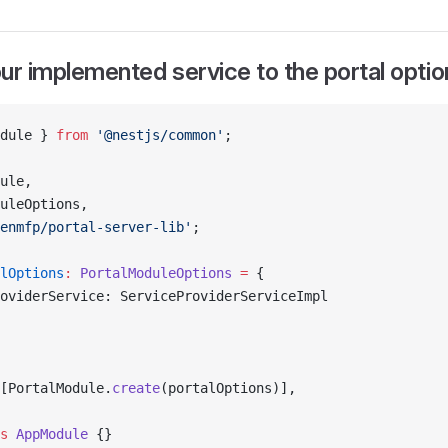
ur implemented service to the portal optio
dule } 
from
 '@nestjs/common'
;
ule,
uleOptions,
enmfp/portal-server-lib'
;
lOptions
:
 PortalModuleOptions
 =
 {
oviderService: ServiceProviderServiceImpl
[PortalModule.
create
(portalOptions)],
s
 AppModule
 {}