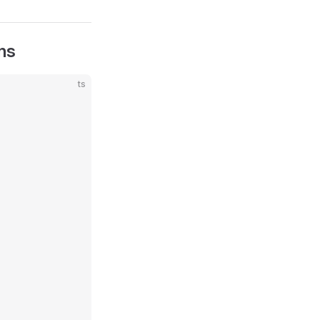
ns
ts