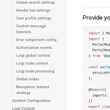
Global search settings
Header bar settings
Provide yo
User profile settings
Custom message
listeners
import
 { Mo
import
 {
Error component config
  PortalMod
Authorization events
  PortalMod
Luigi global context
} 
from
 '@op
Luigi node context
const
 porta
Luigi node processing
  servicePr
};
Global nodes
Navigation redirect
@
Module
({
strategy
  imports: 
Content Configuration
})
export
 clas
Luigi Context