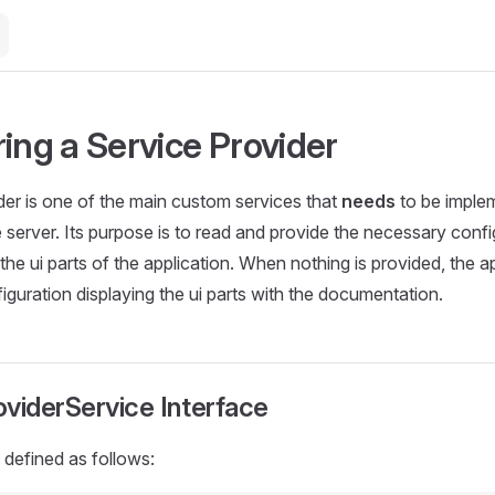
ing a Service Provider
der is one of the main custom services that
needs
to be imple
he server. Its purpose is to read and provide the necessary conf
the ui parts of the application. When nothing is provided, the ap
figuration displaying the ui parts with the documentation.
viderService Interface
 defined as follows: