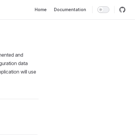
Main Navigation
Home
Documentation
mented and
iguration data
plication will use