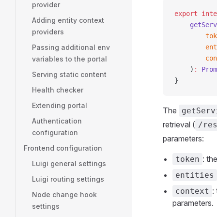
provider
export
 inte
Adding entity context
    getServ
providers
        tok
Passing additional env
        ent
        con
variables to the portal
    )
:
 Prom
Serving static content
}
Health checker
Extending portal
The
getServ
Authentication
retrieval (
/re
configuration
parameters:
Frontend configuration
: th
token
Luigi general settings
entities
Luigi routing settings
:
context
Node change hook
parameters.
settings