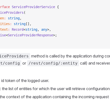
rface
 ServiceProviderService
 {
iceProviders
(
en
:
 string
,
ities
:
 string
[],
text
:
 Record
<
string
, 
any
>,
ise
<
ServiceProviderResponse
>;
method is called by the application during co
iceProviders
or
call) and receive
st/config
/rest/config/:entity
e id token of the logged user.
: the list of entities for which the user will retrieve configuratio
 the context of the application containing the incoming request