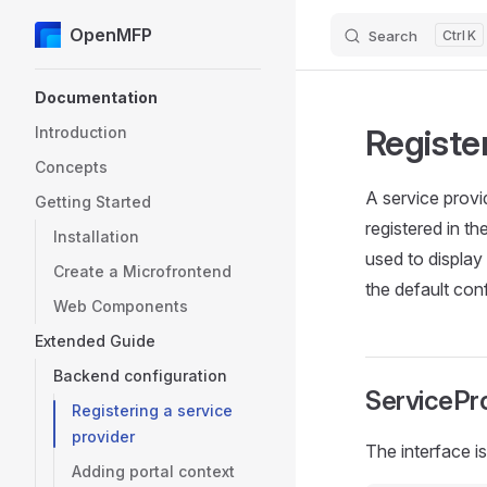
OpenMFP
Search
K
Skip to content
Sidebar Navigation
Documentation
Register
Introduction
Concepts
A service provi
Getting Started
registered in t
Installation
used to display 
Create a Microfrontend
the default con
Web Components
Extended Guide
Backend configuration
ServicePro
Registering a service
provider
The interface is
Adding portal context