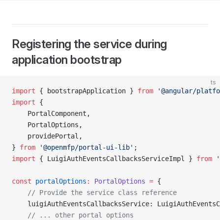
Registering the service during
application bootstrap
ts
import
 { bootstrapApplication } 
from
 '@angular/platfo
import
 {
    PortalComponent,
    PortalOptions,
    providePortal,
} 
from
 '@openmfp/portal-ui-lib'
;
import
 { LuigiAuthEventsCallbacksServiceImpl } 
from
 '
const
 portalOptions
:
 PortalOptions
 =
 {
    // Provide the service class reference
    luigiAuthEventsCallbacksService: LuigiAuthEventsC
    // ... other portal options