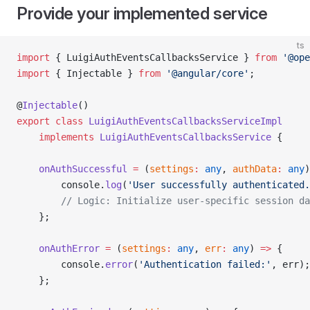
Provide your implemented service
ts
import
 { LuigiAuthEventsCallbacksService } 
from
 '@ope
import
 { Injectable } 
from
 '@angular/core'
;
@
Injectable
()
export
 class
 LuigiAuthEventsCallbacksServiceImpl
    implements
 LuigiAuthEventsCallbacksService
 {
    onAuthSuccessful
 =
 (
settings
:
 any
, 
authData
:
 any
)
        console.
log
(
'User successfully authenticated.
        // Logic: Initialize user-specific session da
    };
    onAuthError
 =
 (
settings
:
 any
, 
err
:
 any
) 
=>
 {
        console.
error
(
'Authentication failed:'
, err);
    };