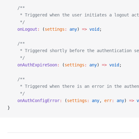
    /**
     * Triggered when the user initiates a logout act
     */
    onLogout
:
 (
settings
:
 any
) 
=>
 void
;
    /**
     * Triggered shortly before the authentication s
     */
    onAuthExpireSoon
:
 (
settings
:
 any
) 
=>
 void
;
    /**
     * Triggered when there is an error in the authe
     */
    onAuthConfigError
:
 (
settings
:
 any
, 
err
:
 any
) 
=>
 v
}