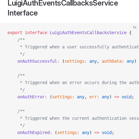
LuigiAuthEventsCallbacksService
Interface
ts
export
 interface
 LuigiAuthEventsCallbacksService
 {
    /**
     * Triggered when a user successfully authenticat
     */
    onAuthSuccessful
:
 (
settings
:
 any
, 
authData
:
 any
) 
    /**
     * Triggered when an error occurs during the auth
     */
    onAuthError
:
 (
settings
:
 any
, 
err
:
 any
) 
=>
 void
;
    /**
     * Triggered when the current authentication sess
     */
    onAuthExpired
:
 (
settings
:
 any
) 
=>
 void
;