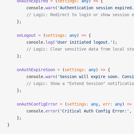
    onAuthExpired
 =
 (
settings
:
 any
) 
=>
 {
        console.
warn
(
'Authentication session expired.
        // Logic: Redirect to login or show session e
    };
    onLogout
 =
 (
settings
:
 any
) 
=>
 {
        console.
log
(
'User initiated logout.'
);
        // Logic: Clear sensitive data from local sto
    };
    onAuthExpireSoon
 =
 (
settings
:
 any
) 
=>
 {
        console.
warn
(
'Session will expire soon. Consi
        // Logic: Show a "Extend Session" notificatio
    };
    onAuthConfigError
 =
 (
settings
:
 any
, 
err
:
 any
) 
=>
 
        console.
error
(
'Critical Auth Config Error:'
, 
    };
}