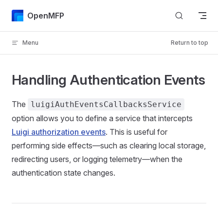
Skip to content
OpenMFP
Menu
Return to top
Handling Authentication Events
The
luigiAuthEventsCallbacksService
option allows you to define a service that intercepts
Luigi authorization events
. This is useful for
performing side effects—such as clearing local storage,
redirecting users, or logging telemetry—when the
authentication state changes.