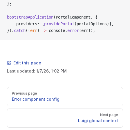
};
bootstrapApplication
(PortalComponent, {
    providers: [
providePortal
(portalOptions)],
}).
catch
((
err
) 
=>
 console.
error
(err));
Edit this page
Last updated:
1/7/26, 1:02 PM
Pager
Previous page
Error component config
Next page
Luigi global context