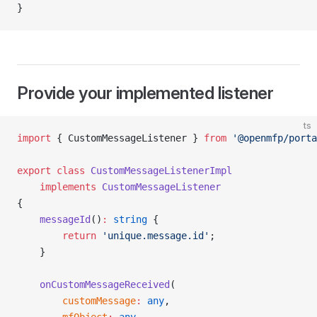
}
Provide your implemented listener
ts
import
 { CustomMessageListener } 
from
 '@openmfp/porta
export
 class
 CustomMessageListenerImpl
    implements
 CustomMessageListener
{
    messageId
()
:
 string
 {
        return
 'unique.message.id'
;
    }
    onCustomMessageReceived
(
        customMessage
:
 any
,