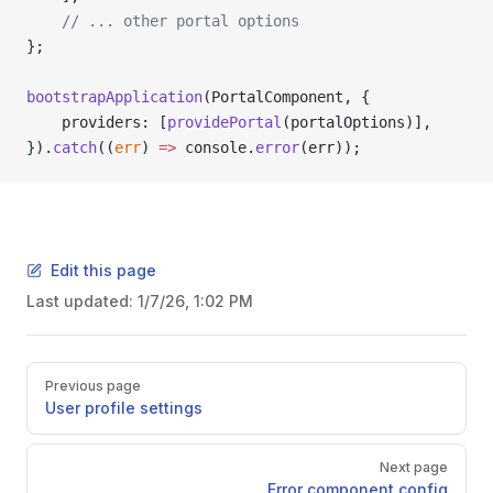
    // ... other portal options
};
bootstrapApplication
(PortalComponent, {
    providers: [
providePortal
(portalOptions)],
}).
catch
((
err
) 
=>
 console.
error
(err));
Edit this page
Last updated:
1/7/26, 1:02 PM
Pager
Previous page
User profile settings
Next page
Error component config