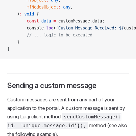
        mfObject
:
 any
,
        mfNodesObject
:
 any
,
    )
:
 void
 {
        const
 data
 =
 customMessage.data;
        console.
log
(
`Custom Message Received: ${
custo
        // ... logic to be executed
    }
}
Sending a custom message
Custom messages are sent from any part of your
application to the portal. A custom message is sent by
using Luigi client method
sendCustomMessage({
method (see also
id: 'unique.message.id'});
the following example).