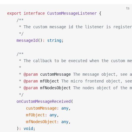
ts
export
 interface
 CustomMessageListener
 {
    /**
     * The custom message id the listener is register
     */
    messageId
()
:
 string
;
    /**
     * The callback to be executed when the custom m
     *
     * 
@param
 customMessage
 The message object, see a
     * 
@param
 mfObject
 The micro frontend object, see
     * 
@param
 mfNodesObject
 The nodes object of the m
     */
    onCustomMessageReceived
(
        customMessage
:
 any
,
        mfObject
:
 any
,
        mfNodesObject
:
 any
,
    )
:
 void
;