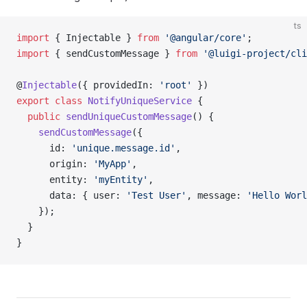
ts
import
 { Injectable } 
from
 '@angular/core'
;
import
 { sendCustomMessage } 
from
 '@luigi-project/cli
@
Injectable
({ providedIn: 
'root'
 })
export
 class
 NotifyUniqueService
 {
  public
 sendUniqueCustomMessage
() {
    sendCustomMessage
({
      id: 
'unique.message.id'
,
      origin: 
'MyApp'
,
      entity: 
'myEntity'
,
      data: { user: 
'Test User'
, message: 
'Hello Worl
    });
  }
}