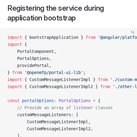
Registering the service during
application bootstrap
ts
import
 { bootstrapApplication } 
from
 '@angular/platfo
import
 {
    PortalComponent,
    PortalOptions,
    providePortal,
} 
from
 '@openmfp/portal-ui-lib'
;
import
 { CustomMessageListenerImpl } 
from
 './custom-m
import
 { CustomMessageListenerImpl2 } 
from
 './other-l
const
 portalOptions
:
 PortalOptions
 =
 {
    // Provide an array of listener classes
    customMessageListeners: [
        CustomMessageListenerImpl,
        CustomMessageListenerImpl2, 
    ],