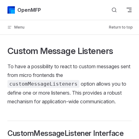
Skip to content
OpenMFP
Menu
Return to top
Custom Message Listeners
To have a possibility to react to custom messages sent
from micro frontends the
option allows you to
customMessageListeners
define one or more listeners. This provides a robust
mechanism for application-wide communication.
CustomMessageListener Interface