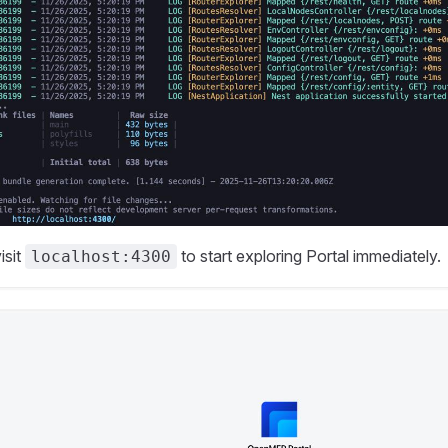
isit
to start exploring Portal immediately.
localhost:4300