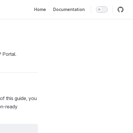
Main Navigation
Home
Documentation
 Portal.
of this guide, you
ion-ready