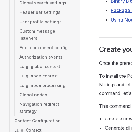
Binary D
Global search settings
Package
Header bar settings
Using No
User profile settings
Custom message
listeners
Error component config
Create you
Authorization events
Once the prerequ
Luigi global context
To install the P
Luigi node context
Node.js and le
Luigi node processing
command, let's 
Global nodes
Navigation redirect
This command w
strategy
create a new 
Content Configuration
Generate all 
Luigi Context