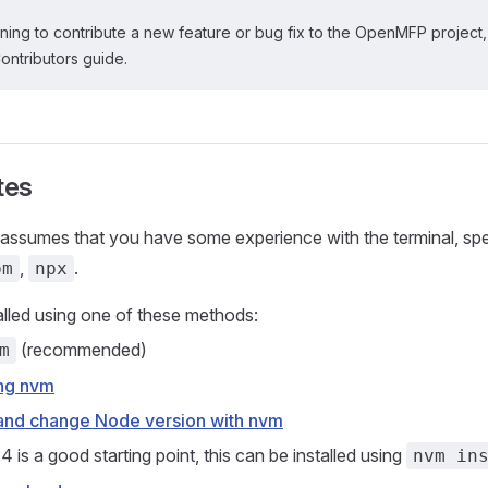
nning to contribute a new feature or bug fix to the OpenMFP project
Contributors guide.
tes
 assumes that you have some experience with the terminal, spec
,
.
pm
npx
alled using one of these methods:
(recommended)
m
ing nvm
l and change Node version with nvm
 is a good starting point, this can be installed using
nvm in