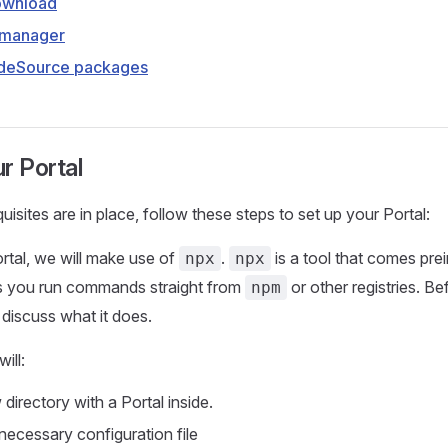
ownload
 manager
deSource packages
r Portal
isites are in place, follow these steps to set up your Portal:
ortal, we will make use of
.
is a tool that comes prei
npx
npx
ts you run commands straight from
or other registries. B
npm
discuss what it does.
ill:
directory with a Portal inside.
necessary configuration file