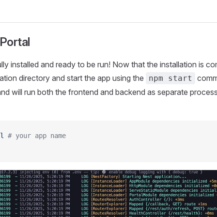
 Portal
ully installed and ready to be run! Now that the installation is 
ation directory and start the app using the
comm
npm start
 will run both the frontend and backend as separate process
l
 # your app name