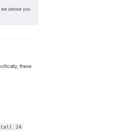
, we advise you
ifically, these
stall 24