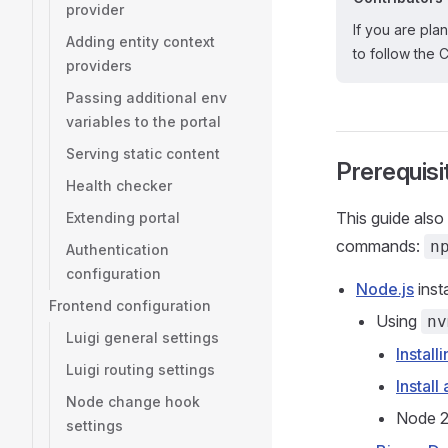
provider
If you are pla
Adding entity context
to follow the 
providers
Passing additional env
variables to the portal
Serving static content
Prerequisi
Health checker
This guide also
Extending portal
commands:
n
Authentication
configuration
Node.js
inst
Frontend configuration
Using
nv
Luigi general settings
Install
Luigi routing settings
Instal
Node change hook
Node 24
settings