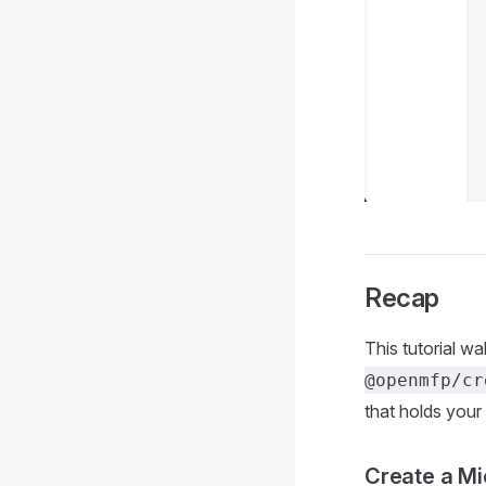
Recap
This tutorial w
@openmfp/cr
that holds your
Create a Mi