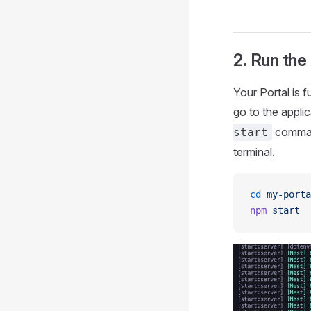
2. Run the
Your Portal is f
go to the applic
command
start
terminal.
cd
 my-porta
npm
 start