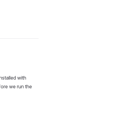
nstalled with
efore we run the