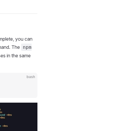
complete, you can
and. The
npm
es in the same
bash