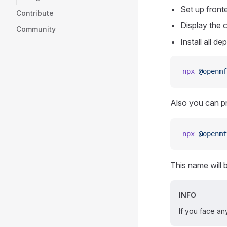
Set up front
Contribute
Display the 
Community
Install all d
npx
 @openmf
Also you can pr
npx
 @openmf
This name will 
INFO
If you face any