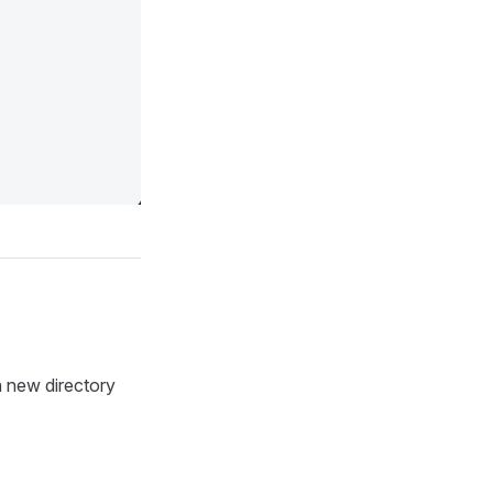
new directory