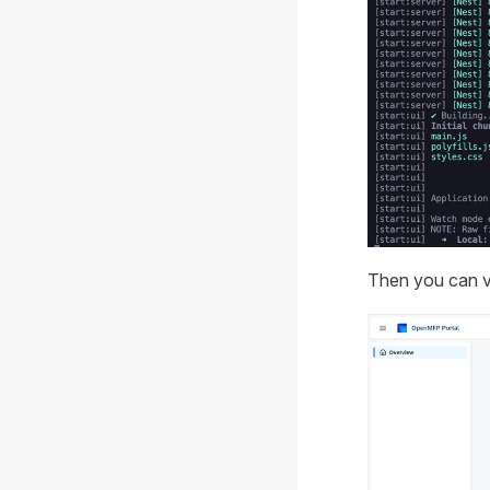
Then you can v