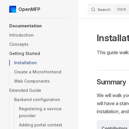
OpenMFP
Search
K
Skip to content
Sidebar Navigation
Documentation
Installa
Introduction
Concepts
This guide wal
Getting Started
Installation
Create a Microfrontend
Summary
Web Components
Extended Guide
We will walk yo
Backend configuration
will have a stan
Registering a service
installation, an
provider
Adding portal context
Contributors