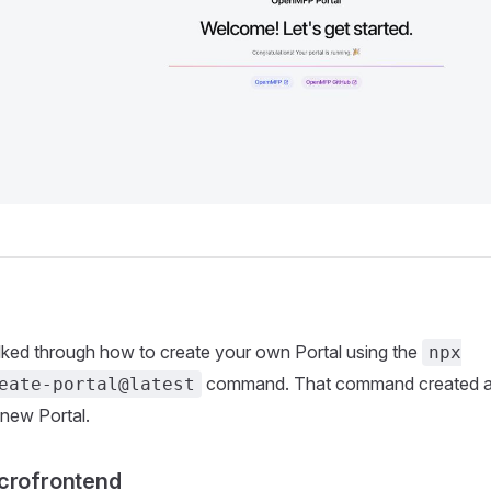
alked through how to create your own Portal using the
npx
command. That command created a 
eate-portal@latest
 new Portal.
crofrontend