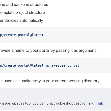
end and backend structures
complete project structure
ependencies automatically
p/create-portal@latest
ovide a name to your portal by passing it as argument.
p/create-portal@latest
 my-awesome-portal
be used as subdirectory in your current working directory.
 issue with this tool you can visit troubleshoot section in
github