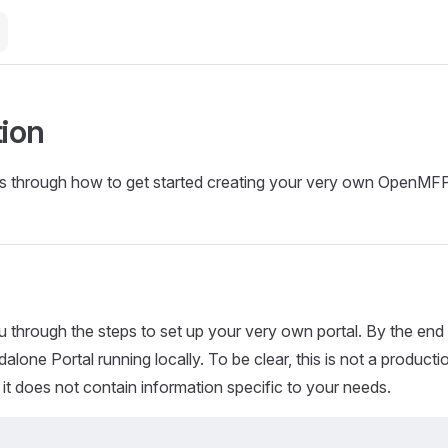
tion
ks through how to get started creating your very own OpenMFP
u through the steps to set up your very own portal. By the end 
dalone Portal running locally. To be clear, this is not a product
d it does not contain information specific to your needs.