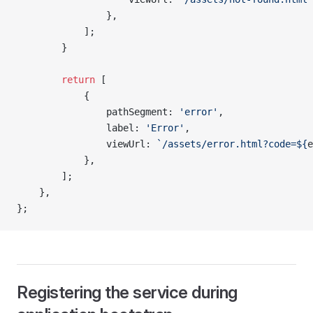
                },
            ];
        }
        return
 [
            {
                pathSegment: 
'error'
,
                label: 
'Error'
,
                viewUrl: 
`/assets/error.html?code=${
e
            },
        ];
    },
};
Registering the service during