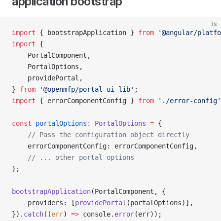
application bootstrap
ts
import
 { bootstrapApplication } 
from
 '@angular/platfo
import
 {
    PortalComponent,
    PortalOptions,
    providePortal,
} 
from
 '@openmfp/portal-ui-lib'
;
import
 { errorComponentConfig } 
from
 './error-config'
const
 portalOptions
:
 PortalOptions
 =
 {
    // Pass the configuration object directly
    errorComponentConfig: errorComponentConfig,
    // ... other portal options
};
bootstrapApplication
(PortalComponent, {
    providers: [
providePortal
(portalOptions)],
}).
catch
((
err
) 
=>
 console.
error
(err));