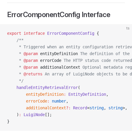
ErrorComponentConfig Interface
ts
export
 interface
 ErrorComponentConfig
 {
    /**
     * Triggered when an entity configuration retriev
     * 
@param
 entityDefinition
 The definition of the 
     * 
@param
 errorCode
 The HTTP status code returned
     * 
@param
 additionalContext
 Optional metadata reg
     * 
@returns
 An array of LuigiNode objects to be d
     */
    handleEntityRetrievalError
(
        entityDefinition
:
 EntityDefinition
,
        errorCode
:
 number
,
        additionalContext
?:
 Record
<
string
, 
string
>,
    )
:
 LuigiNode
[];
}