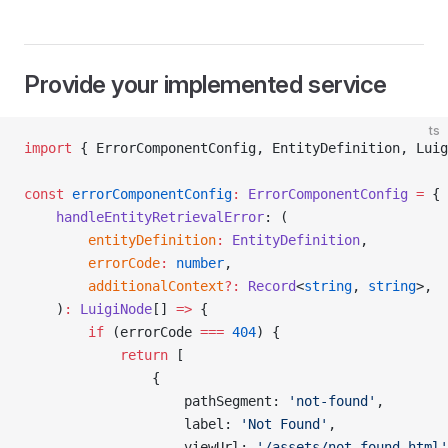
Provide your implemented service
ts
import
 { ErrorComponentConfig, EntityDefinition, Luig
const
 errorComponentConfig
:
 ErrorComponentConfig
 =
 {
    handleEntityRetrievalError
: (
        entityDefinition
:
 EntityDefinition
,
        errorCode
:
 number
,
        additionalContext
?:
 Record
<
string
, 
string
>,
    )
:
 LuigiNode
[] 
=>
 {
        if
 (errorCode 
===
 404
) {
            return
 [
                {
                    pathSegment: 
'not-found'
,
                    label: 
'Not Found'
,
                    viewUrl: 
'/assets/not-found.html'